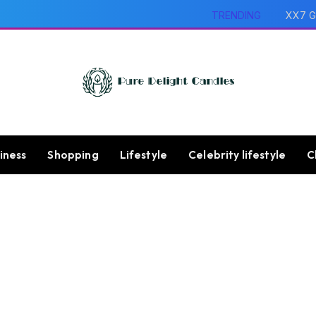
TRENDING
XX7 G
iness
Shopping
Lifestyle
Celebrity lifestyle
C