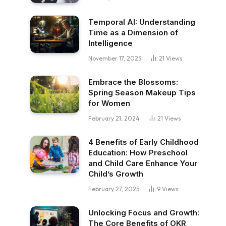
Temporal AI: Understanding
Time as a Dimension of
Intelligence
November 17, 2025
21
Views
Embrace the Blossoms:
Spring Season Makeup Tips
for Women
February 21, 2024
21
Views
4 Benefits of Early Childhood
Education: How Preschool
and Child Care Enhance Your
Child’s Growth
February 27, 2025
9
Views
Unlocking Focus and Growth:
The Core Benefits of OKR