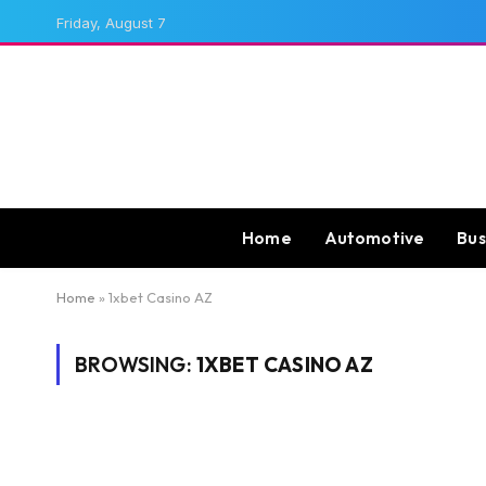
Friday, August 7
Home
Automotive
Bus
Home
»
1xbet Casino AZ
BROWSING:
1XBET CASINO AZ