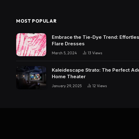
MOST POPULAR
Embrace the Tie-Dye Trend: Effortless 
Flare Dresses
March 5, 2024
13
Views
Kaleidescape Strato: The Perfect Add
Home Theater
January 29, 2025
12
Views