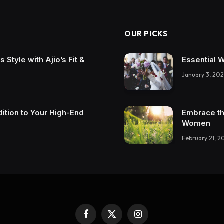
OUR PICKS
Style with Ajio’s Fit &
Essential 
January 3, 202
ition to Your High-End
Embrace th
Women
February 21, 2
Facebook
X
Instagram