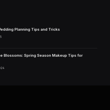
Wedding Planning Tips and Tricks
5
e Blossoms: Spring Season Makeup Tips for
024