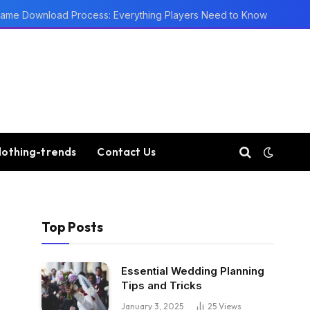
ame Download Process: Everything Players Need to Know
lothing-trends
Contact Us
Top Posts
Essential Wedding Planning
Tips and Tricks
January 3, 2025
25
Views