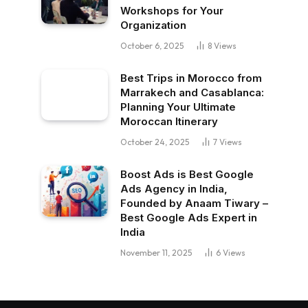
Workshops for Your
Organization
October 6, 2025
8
Views
Best Trips in Morocco from
Marrakech and Casablanca:
Planning Your Ultimate
Moroccan Itinerary
October 24, 2025
7
Views
Boost Ads is Best Google
Ads Agency in India,
Founded by Anaam Tiwary –
Best Google Ads Expert in
India
November 11, 2025
6
Views